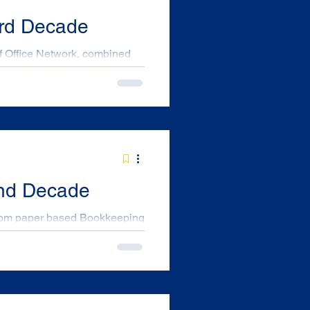
3rd Decade
 printers, Computers, and
 “OFFICE NATIONAL” . This
 to business provider of
s in Australia. Our first
ch about the National group
2nd Decade
s customer and supplier
f 10 House bricks and the
ith a 40Mb hard Disk and 5 ¼
his was before