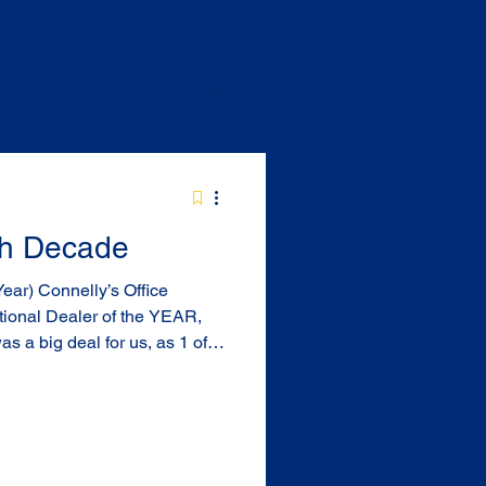
5th Decade
ional Dealer of the YEAR,
lia this was great recognition
ah was also a
the year. 2016 Office