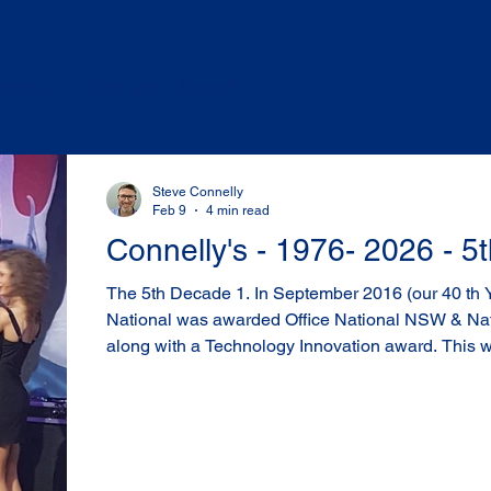
iness
Did you Know?
Steve Connelly
Feb 9
4 min read
Connelly's - 1976- 2026 - 
The 5th Decade 1. In September 2016 (our 40 th Year) Connelly’s Office
National was awarded Office National NSW & Nat
along with a Technology Innovation award. This was a big deal for us, as 1 of
150 stores, across metro, regional and rural Austra
for us, and confirmation that we were doing the right things. Jann
finalist in the Customer Servuice Team member of 
National - Winner