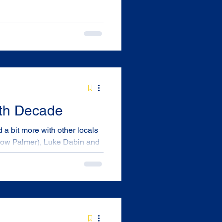
4th Decade
 (now Palmer), Luke Dabin and
nnelly, Kerri (Tierney)
ibutor was engaged as an