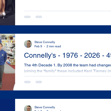
Steve Connelly
Feb 9
2 min read
Connelly's - 1976 - 2026 - 
The 4th Decade 1. By 2008 the team had changed a bit more with other locals
joining the “family” these included Kerri Tierney
Nathan Hart. They were excellent contributors to our organisation. 2008 Team -
Luke Dabin, Nathan Hart, Geoff Connelly, Steve Co
Palmer, Marilyn Schofield, Louise Brookes 2. In 2009 – Leader Computers – an
Australian owned Computer and component distr
important tec
Steve Connelly