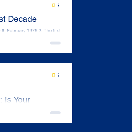
1st Decade
cled in red) in the Royal
tly across the lane from the
ff required
er reps in his hospi
 Is Your
ed?
ludes more than just the
thunderstorms. For many of us,