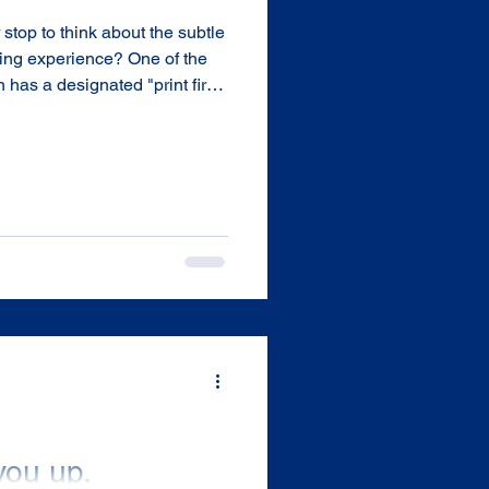
top to think about the subtle
nting experience? One of the
 has a designated "print first"
n lead to more efficient
 Money and Time. Here’s what
you up.