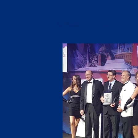
All Posts
Protect your Bus