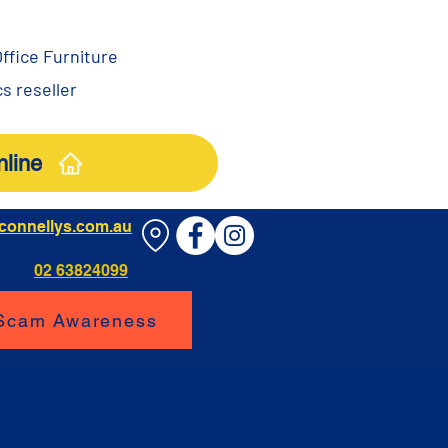
ffice Furniture
s reseller
line
connellys.com.au
02 63824099
 Scam Awareness