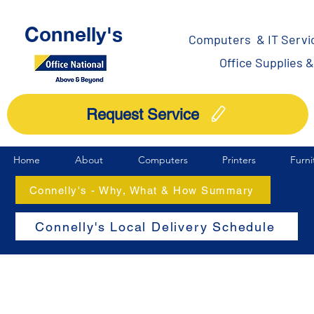
Connelly's
Computers & IT Servi
Office Supplies 
Request Service
Home
About
Computers
Printers
Furni
Connelly's - Why, What & How Summary
Connelly's Local Delivery Schedule