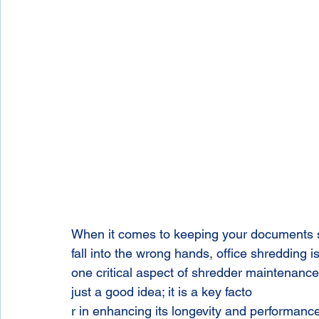
When it comes to keeping your documents sa
fall into the wrong hands, office shredding i
one critical aspect of shredder maintenance:
just a good idea; it is a key facto
r in enhancing its longevity and performanc