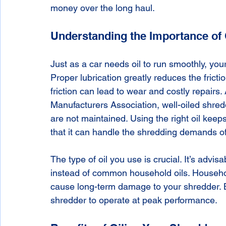
money over the long haul.
Understanding the Importance of 
Just as a car needs oil to run smoothly, your 
Proper lubrication greatly reduces the fricti
friction can lead to wear and costly repairs.
Manufacturers Association, well-oiled shred
are not maintained. Using the right oil keeps
that it can handle the shredding demands of
The type of oil you use is crucial. It’s advisa
instead of common household oils. Househol
cause long-term damage to your shredder. B
shredder to operate at peak performance.