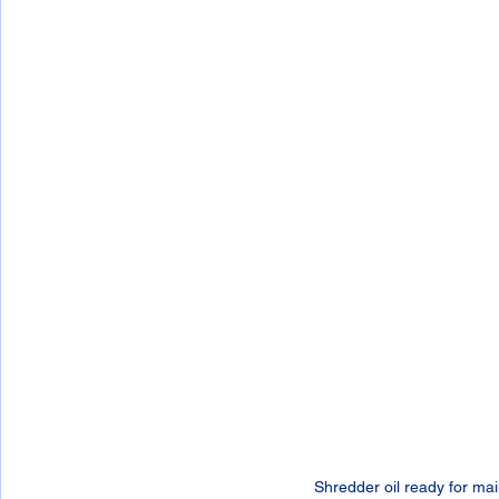
Shredder oil ready for ma