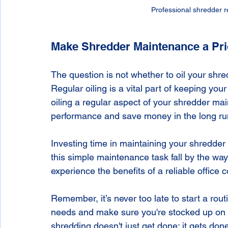
Professional shredder re
Make Shredder Maintenance a Pri
The question is not whether to oil your shred
Regular oiling is a vital part of keeping you
oiling a regular aspect of your shredder ma
performance and save money in the long ru
Investing time in maintaining your shredder w
this simple maintenance task fall by the wa
experience the benefits of a reliable office
Remember, it’s never too late to start a rout
needs and make sure you're stocked up on s
shredding doesn't just get done; it gets done 