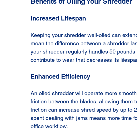
Benefits of Oiling Your Shredder
Increased Lifespan
Keeping your shredder well-oiled can extend i
mean the difference between a shredder last
your shredder regularly handles 50 pounds of
contribute to wear that decreases its lifesp
Enhanced Efficiency
An oiled shredder will operate more smoothly
friction between the blades, allowing them t
friction can increase shred speed by up to 2
spent dealing with jams means more time for 
office workflow.