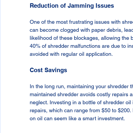
Reduction of Jamming Issues
One of the most frustrating issues with shre
can become clogged with paper debris, leadi
likelihood of these blockages, allowing the 
40% of shredder malfunctions are due to ins
avoided with regular oil application.
Cost Savings
In the long run, maintaining your shredder 
maintained shredder avoids costly repairs a
neglect. Investing in a bottle of shredder oi
repairs, which can range from $50 to $200. 
on oil can seem like a smart investment.