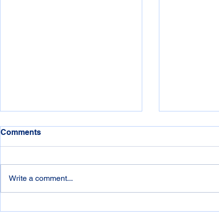
Comments
Write a comment...
NSW Storm Season is Here:
Windows 1
Is Your Technology & Data
- What does