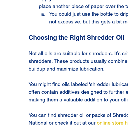
place another piece of paper over the to
You could just use the bottle to dr
not excessive, but this gets a bit m
Choosing the Right Shredder Oil
Not all oils are suitable for shredders. It’s cr
shredders. These products usually combine 
buildup and maximize lubrication. 
You might find oils labeled ‘shredder lubrica
often contain additives designed to further
making them a valuable addition to your offi
You can find shredder oil or packs of Shredde
National or check it out at our 
online store 