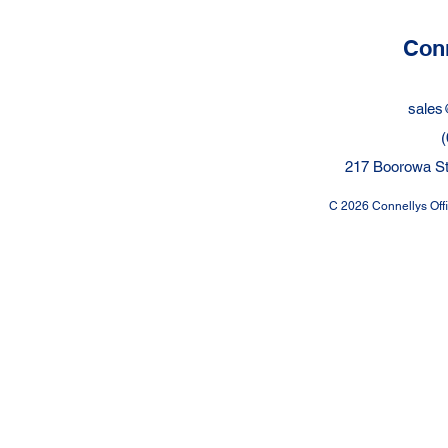
Protected?
me?
Conn
sales
(
217 Boorowa St
C 2026 Connellys Offic