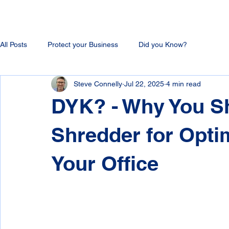
All Posts
Protect your Business
Did you Know?
Steve Connelly
Jul 22, 2025
4 min read
DYK? - Why You Sh
Shredder for Opti
Your Office