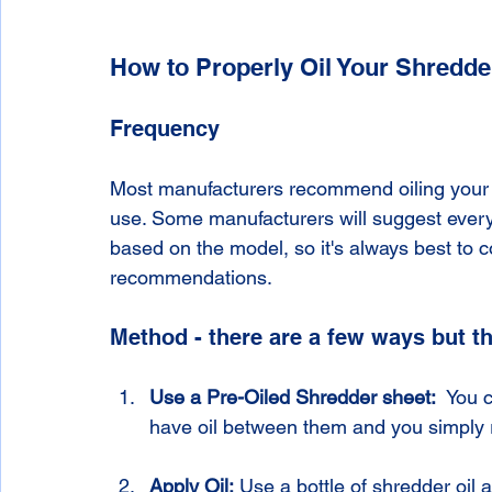
How to Properly Oil Your Shredde
Frequency
Most manufacturers recommend oiling your 
use. Some manufacturers will suggest every
based on the model, so it's always best to c
recommendations. 
Method - there are a few ways but 
Use a Pre-Oiled Shredder sheet:  
You c
have oil between them and you simply 
Apply Oil:
 Use a bottle of shredder oil