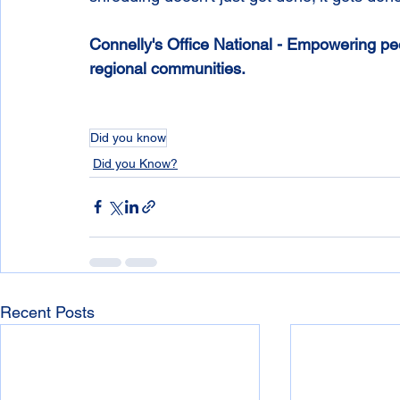
Connelly's Office National - Empowering peop
regional communities.
Did you know
Did you Know?
Recent Posts