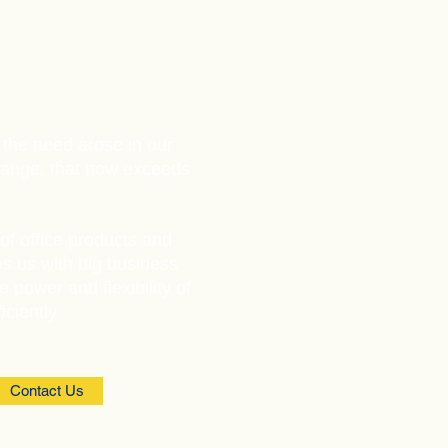
 the need arose in our
range, that now exceeds
of office products and
es us with big business
e power and flexibility of
ciently.
Contact Us