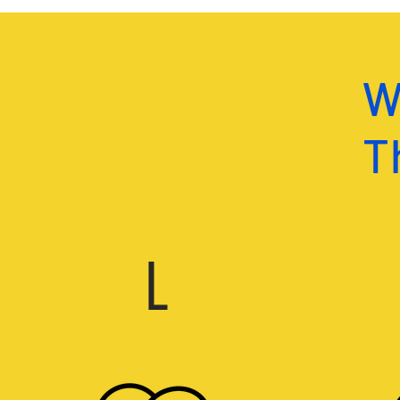
W
Th
L