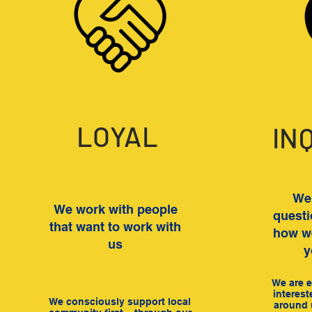
LOYAL
IN
We 
We work with people
questi
that want to work with
how we
us
y
We are e
interest
We consciously support local
around 