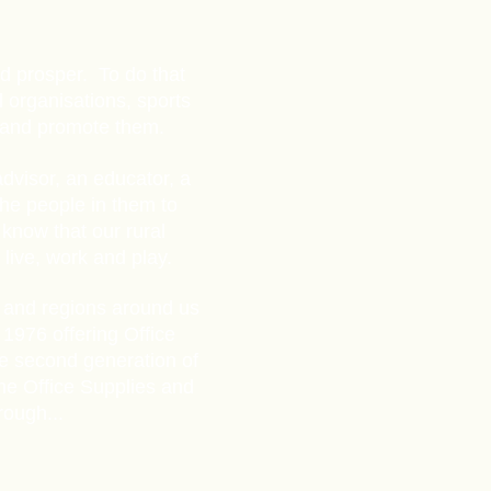
nd prosper. To do that
 organisations, sports
m and promote them.
dvisor, an educator, a
the people in them to
know that our rural
live,
work and play.
 and regions around us
1976 offering Office
he second generation of
the Office Supplies and
rough...