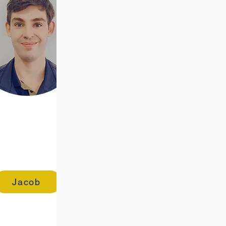
Jacob