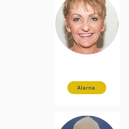
Alarna