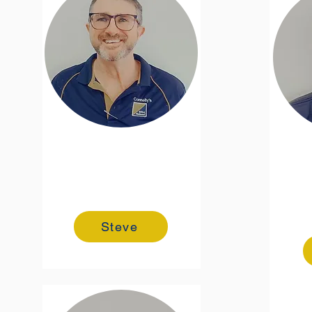
Steve