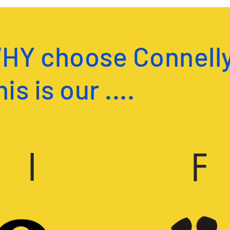
HY choose Connelly
is is our ....
I
F