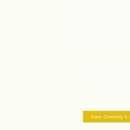
to a comprehensive range of
Presentation and Storage e
to Computers & Networks,
Multifunctional Copier/Print
other Business machines li
backed by a technical team t
We added to this product 
local community. This adde
Connelly’s Office Nationa
business technology soluti
strength & influence, that ke
independent 
View Connelly's