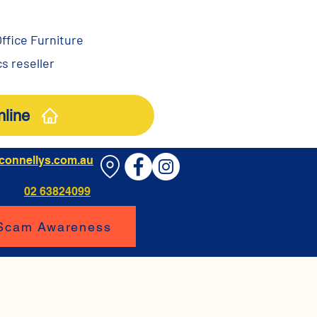
ffice Furniture
s reseller
line
connellys.com.au
02 63824099
 Scam Awareness