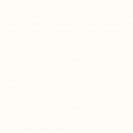
Y
regions and are driven to see them continue to thrive a
 the driving force and ultimate supporters of most local
nly sponsorships but people to drive them, organise the
are more than a supplier. We strive to be a partner, an a
ine interest in helping business and organisations and 
oals. With a strong and diverse business community we 
have all the services and activities to be a great place to 
 operated business based in Young, servicing the towns
00km radius. Established by Geoff & Jenelle Connelly in 
nt and Furniture of the day, Connelly's is now run by t
ing the reins in 2006) and have continued to evolve with 
uipment industry. Offering complete Office solutions th
ries,
 Toners,