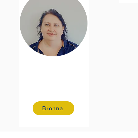
Brenna