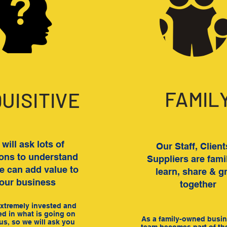
FAMIL
QUISITIVE
will ask lots of
Our Staff, Clien
ons to understand
Suppliers are fami
 can add value to
learn, share & g
our business
together
xtremely invested and
ed in what is going on
As a family-owned busin
us, so we will ask you