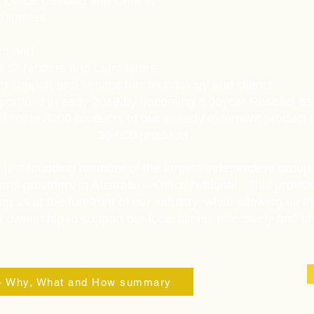
 Office Desking and Chairs,
quipment,
ers and
ke Shredders and Laminators
o support and service this technology and clients.
portfolio in early 2019 by becoming a Jaycar Reseller as
d some 8000 products to our already extensive product 
30,000 products.
l is a founding member of the largest independent group 
ons providers in Australia – Office National. This provid
ep us at the forefront of our industry, while allowing us th
ownership to support our local clients effectively and effi
 - Why, What and How summary