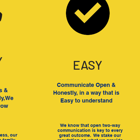
Y
EASY
Communicate Open &
ts &
Honestly, in a way that is
ly,We
Easy to understand
row
We know that open two-way
communication is key to every
ess, our
great outcome. We stake our