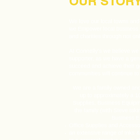
OUR STOR
We love our local towns and 
we Empower local business as
and charities through not o
At Connelly’s we believe we 
supporter, as we have a genu
succeed and achieve their g
communities will continue to 
We are a family owned and
up to approximately a 1
Supplies, Business Equipme
the family (with Steve tak
Business Eq
Office Supplies and Accesso
an extensive range of Inks &