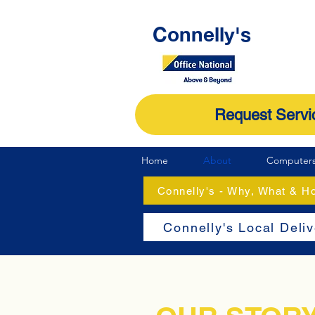
Connelly's
Request Servi
Home
About
Computer
Connelly's - Why, What & 
Connelly's Local Deli