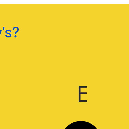
's?
E