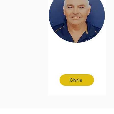
Chris