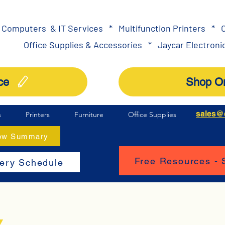
Computers & IT Services
*
Multifunction Printers
*
O
Office Supplies & Accessories
*
Jaycar Electronic
ce
Shop On
sales@
s
Printers
Furniture
Office Supplies
How Summary
Free Resources -
very Schedule