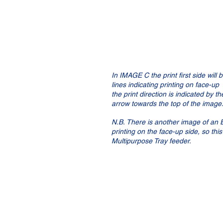
In IMAGE C the print first side will 
lines indicating printing on face-up 
the print direction is indicated by th
arrow towards the top of the image.
N.B. There is another image of an 
printing on the face-up side, so thi
Multipurpose Tray feeder.