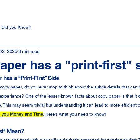
Did you Know?
 22, 2025
3 min read
aper has a "print-first" 
has a “Print-First” Side
opy paper, do you ever stop to think about the subtle details that can 
g experience? One of the lesser-known facts about copy paper is that it 
de. This may seem trivial but understanding it can lead to more efficient p
 you Money and Time
. Here’s what you need to know!
rst" Mean?