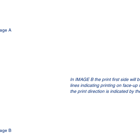
age A
In IMAGE B the print first side will 
lines indicating printing on face-up
the print direction is indicated by t
age B