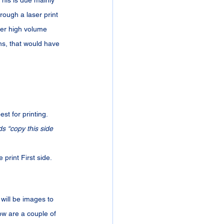
This is due mainly 
rough a laser print 
ger high volume 
ns, that would have 
st for printing. 
s “copy this side 
 print First side.
will be images to 
low are a couple of 