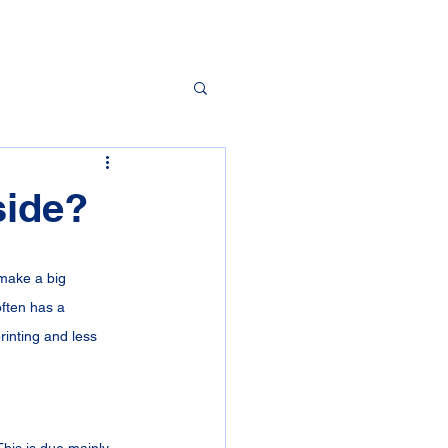
side?
make a big 
often has a 
rinting and less 