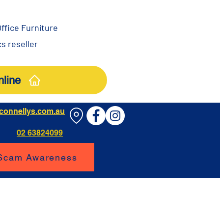
ffice Furniture
s reseller
line
connellys.com.au
02 63824099
 Scam Awareness