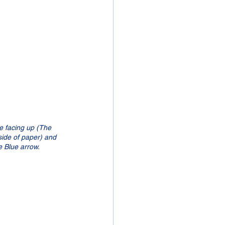
be facing up (The 
 side of paper) and 
he Blue arrow.