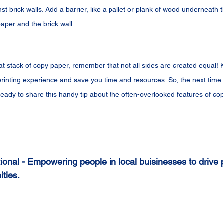
st brick walls. Add a barrier, like a pallet or plank of wood underneath 
aper and the brick wall.
at stack of copy paper, remember that not all sides are created equal!
rinting experience and save you time and resources. So, the next tim
ready to share this handy tip about the often-overlooked features of co
ional - Empowering people in local buisinesses to drive p
ties.