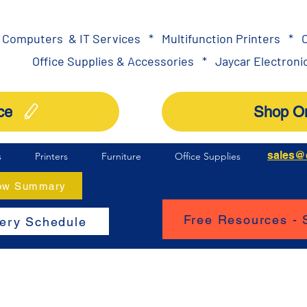
Computers & IT Services
*
Multifunction Printers
*
O
Office Supplies & Accessories
*
Jaycar Electronic
ce
Shop On
sales@
s
Printers
Furniture
Office Supplies
How Summary
Free Resources -
very Schedule