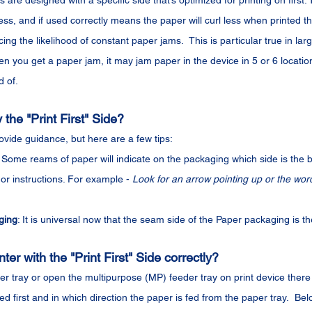
are designed with a specific side that’s optimized for printing on first. 
ss, and if used correctly means the paper will curl less when printed th
ng the likelihood of constant paper jams.  This is particular true in lar
n you get a paper jam, it may jam paper in the device in 5 or 6 locatio
d of.
the "Print First" Side?
vide guidance, but here are a few tips:
: Some reams of paper will indicate on the packaging which side is the be
or instructions. For example - 
Look for an arrow pointing up or the word
ging
: It is universal now that the seam side of the Paper packaging is the
ter with the "Print First" Side correctly?
r tray or open the multipurpose (MP) feeder tray on print device there 
ted first and in which direction the paper is fed from the paper tray.  Be