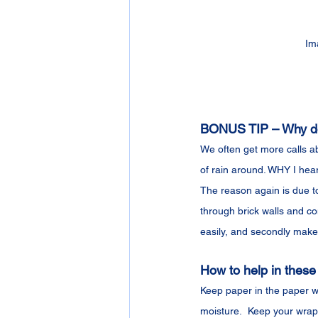
Im
BONUS TIP – Why do 
We often get more calls ab
of rain around. WHY I hea
The reason again is due to
through brick walls and co
easily, and secondly makes
How to help in these
Keep paper in the paper wr
moisture.  Keep your wrap