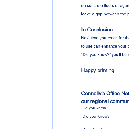
on concrete floors or again
leave a gap between the p
In Conclusion
Next time you reach for th
to use can enhance your p
“Did you know?” you’ll be 
Happy printing!
Connelly's Office Nat
our regional communi
Did you know
Did you Know?