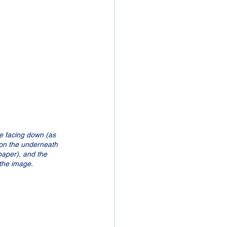
 be facing down (as 
e on the underneath 
paper), and the 
 the image.