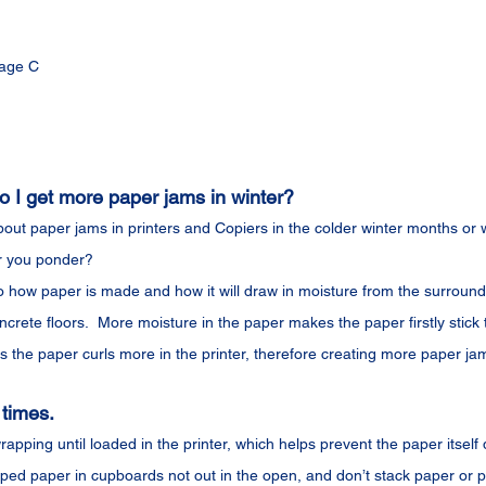
age C
I get more paper jams in winter?
out paper jams in printers and Copiers in the colder winter months or w
r you ponder?
 how paper is made and how it will draw in moisture from the surroundi
ncrete floors.  More moisture in the paper makes the paper firstly stick
 the paper curls more in the printer, therefore creating more paper ja
 times.
apping until loaded in the printer, which helps prevent the paper itself 
ped paper in cupboards not out in the open, and don’t stack paper or p