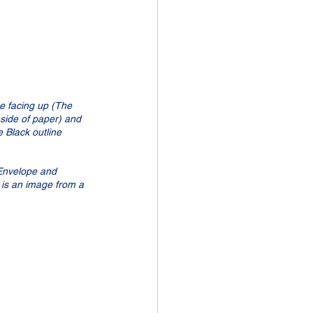
be facing up (The 
 side of paper) and 
e Black outline 
  
Envelope and 
s is an image from a 