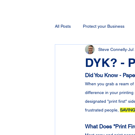
All Posts
Protect your Business
Steve Connelly
Jul
DYK? - P
Did You Know - Paper 
When you grab a ream of c
difference in your printin
designated "print first" si
frustrated people, 
SAVING
What Does "Print Fi