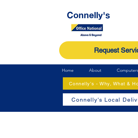
Connelly's
Request Servi
Home
About
Computer
Connelly's - Why, What & 
Connelly's Local Deli