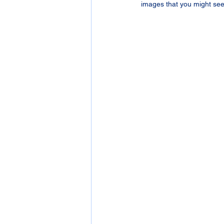
images that you might see 