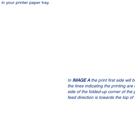
in your printer paper tray.
In 
IMAGE A
 the print first side will
the lines indicating the printing ar
side of the folded-up corner of the 
feed direction is towards the top of