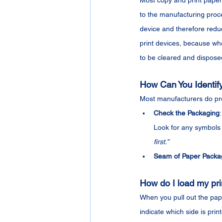
Most copy and print papers 
to the manufacturing proce
device and therefore reduci
print devices, because whe
to be cleared and dispose
How Can You Identify 
Most manufacturers do pro
Check the Packaging
Look for any symbols 
first.”
Seam of Paper Packa
How do I load my prin
When you pull out the pape
indicate which side is prin