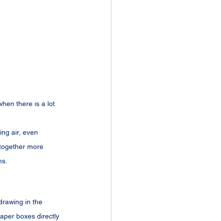
hen there is a lot 
ng air, even 
 together more 
ms.
drawing in the 
aper boxes directly 