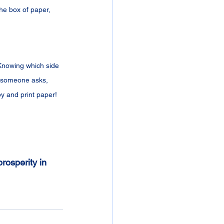
the box of paper, 
 Knowing which side 
e someone asks, 
py and print paper!
rosperity in 