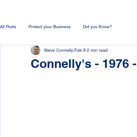
All Posts
Protect your Business
Did you Know?
Steve Connelly
Feb 9
2 min read
Connelly's - 1976 