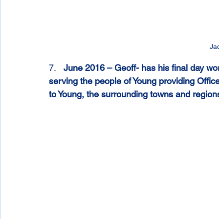
Ja
7.   
June 2016 – Geoff- has his final day wo
serving the people of Young providing Office
to Young, the surrounding towns and region