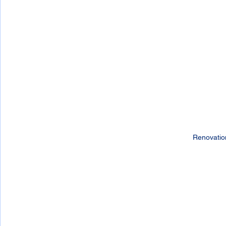
Renovatio