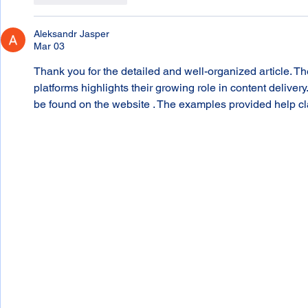
Aleksandr Jasper
Mar 03
Thank you for the detailed and well-organized article. T
platforms highlights their growing role in content deliver
be found on the website . The examples provided help cla