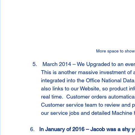
More space to show 
 March 2014 – We Upgraded to an even more advanced ERP management software.  
This is another massive investment of a
integrated into the Office National Data
also links to our Website, so product in
real time.  Customer orders automaticall
Customer service team to review and pr
our service jobs and detailed Machine h
6.   
In January of 2016 – Jacob was a shy yo