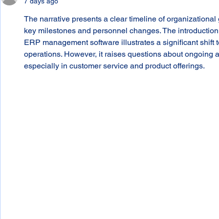
7 days ago
The narrative presents a clear timeline of organization
key milestones and personnel changes. The introduction
ERP management software illustrates a significant shift t
operations. However, it raises questions about ongoing
especially in customer service and product offerings.