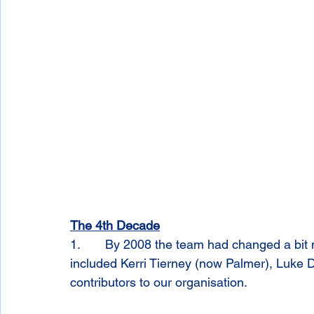
The 4th Decade
1.       By 2008 the team had changed a bit m
included Kerri Tierney (now Palmer), Luke 
contributors to our organisation. 