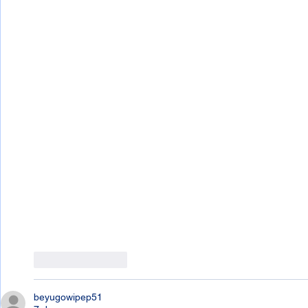
Like
Reply
beyugowipep51