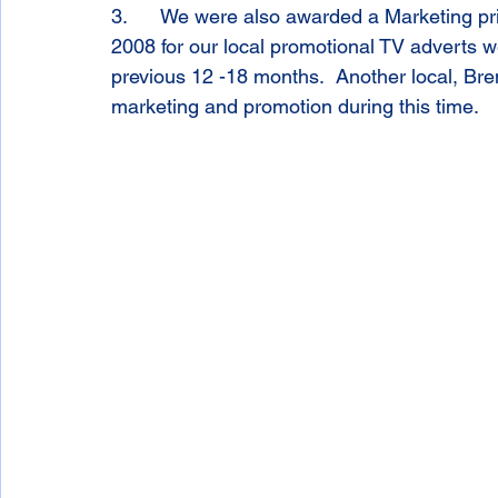
3.      We were also awarded a Marketing pr
2008 for our local promotional TV adverts 
previous 12 -18 months.  Another local, Bre
marketing and promotion during this time. 