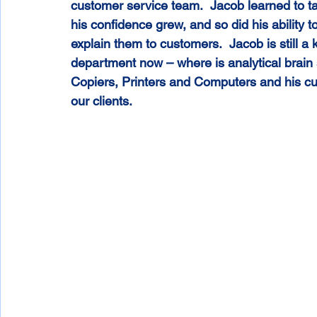
customer service team.  Jacob learned to ta
his confidence grew, and so did his ability 
explain them to customers.  Jacob is still a
department now – where is analytical brain
Copiers, Printers and Computers and his cu
our clients.