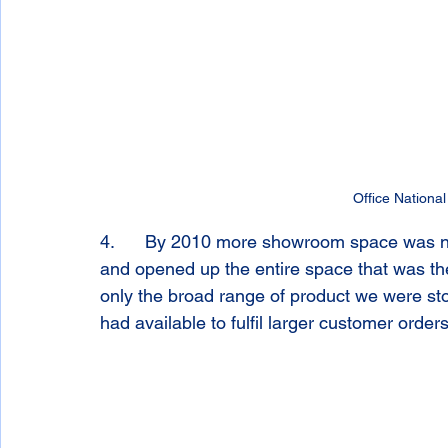
Office National
4.      By 2010 more showroom space was 
and opened up the entire space that was th
only the broad range of product we were sto
had available to fulfil larger customer orders 