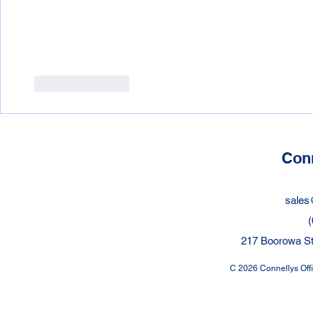
Like
Reply
Conn
sales
(
217 Boorowa St
C 2026 Connellys Offic