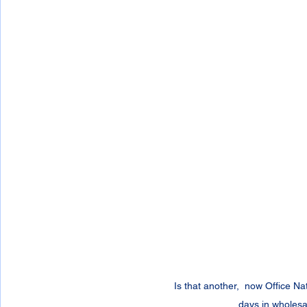
Is that another,  now Office N
days in wholesa