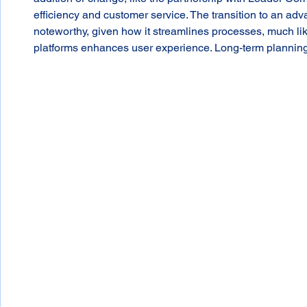
efficiency and customer service. The transition to an ad
noteworthy, given how it streamlines processes, much like
platforms enhances user experience. Long-term planning