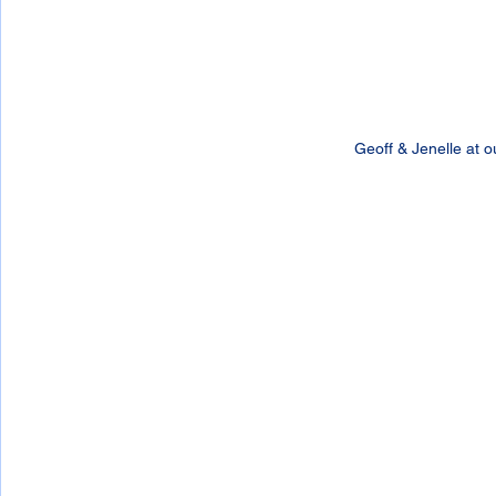
Geoff & Jenelle at o