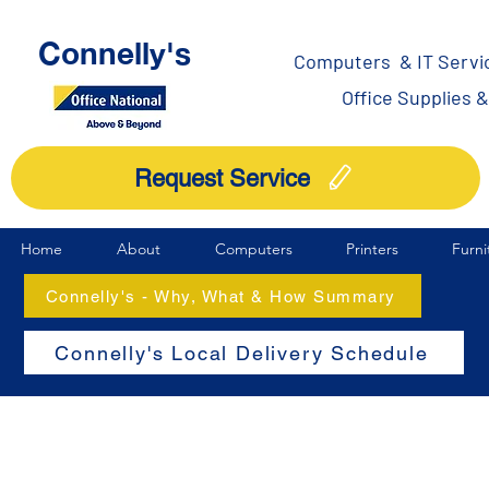
Connelly's
Computers & IT Servi
Office Supplies 
Request Service
Home
About
Computers
Printers
Furni
Connelly's - Why, What & How Summary
Connelly's Local Delivery Schedule