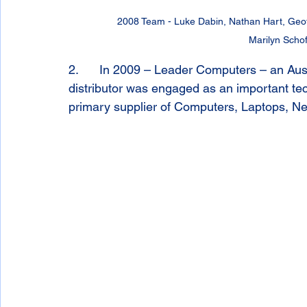
2008 Team - Luke Dabin, Nathan Hart, Geoff 
Marilyn Schof
2.      In 2009 – Leader Computers – an A
distributor was engaged as an important te
primary supplier of Computers, Laptops, Ne