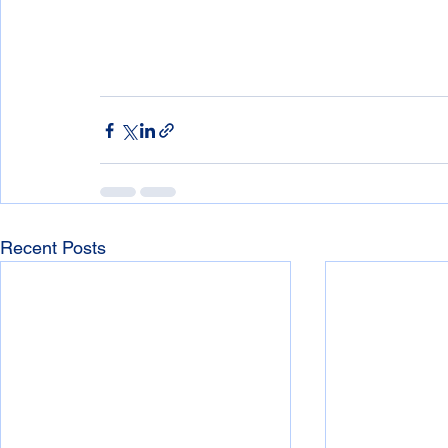
Recent Posts