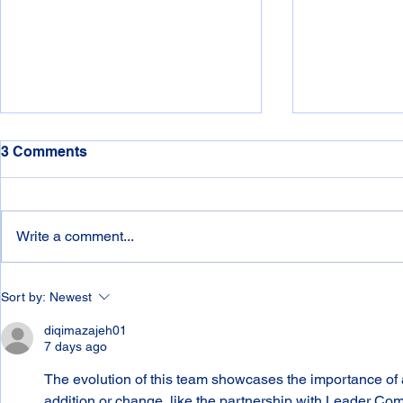
3 Comments
Write a comment...
Connelly's - 1976- 2026 - 5th
Connelly's -
Sort by:
Newest
Decade
3rd Decade
diqimazajeh01
7 days ago
The evolution of this team showcases the importance of 
addition or change, like the partnership with Leader Co